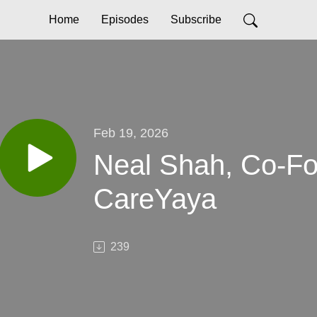
Home
Episodes
Subscribe
Feb 19, 2026
Neal Shah, Co-F
CareYaya
239