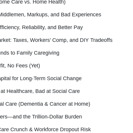
Home Care vs. Home Health)
Middlemen, Markups, and Bad Experiences
iciency, Reliability, and Better Pay
rket: Taxes, Workers’ Comp, and DIY Tradeoffs
nds to Family Caregiving
it, No Fees (Yet)
pital for Long-Term Social Change
 at Healthcare, Bad at Social Care
al Care (Dementia & Cancer at Home)
ers—and the Trillion-Dollar Burden
are Crunch & Workforce Dropout Risk