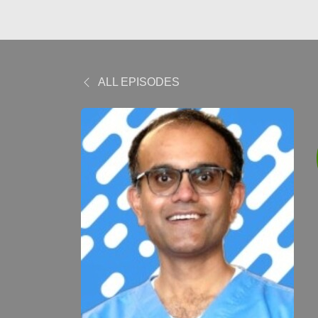
ALL EPISODES