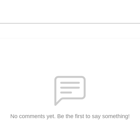
No comments yet. Be the first to say something!