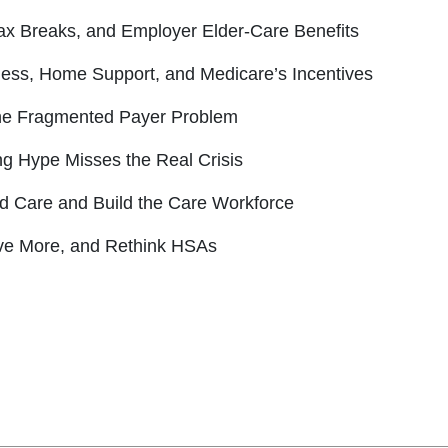
ax Breaks, and Employer Elder-Care Benefits
iness, Home Support, and Medicare’s Incentives
the Fragmented Payer Problem
ng Hype Misses the Real Crisis
ed Care and Build the Care Workforce
ave More, and Rethink HSAs