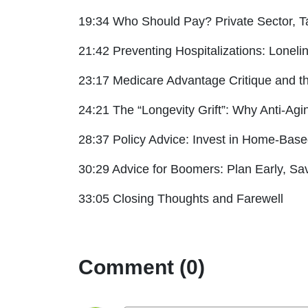
19:34 Who Should Pay? Private Sector, T
21:42 Preventing Hospitalizations: Lonel
23:17 Medicare Advantage Critique and 
24:21 The “Longevity Grift”: Why Anti-Agi
28:37 Policy Advice: Invest in Home-Bas
30:29 Advice for Boomers: Plan Early, S
33:05 Closing Thoughts and Farewell
Comment (0)