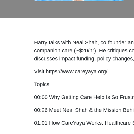
Harry talks with Neal Shah, co-founder an
companion care (~$20/hr). He critiques c
discusses impact funding, policy changes,
Visit https://www.careyaya.org/
Topics
00:00 Why Getting Care Help Is So Frustr
00:26 Meet Neal Shah & the Mission Beh
01:01 How CareYaya Works: Healthcare St