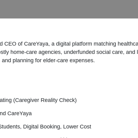
d CEO of CareYaya, a digital platform matching healthcar
ostly home-care agencies, underfunded social care, and
 and planning for elder-care expenses.
ating (Caregiver Reality Check)
ind CareYaya
udents, Digital Booking, Lower Cost