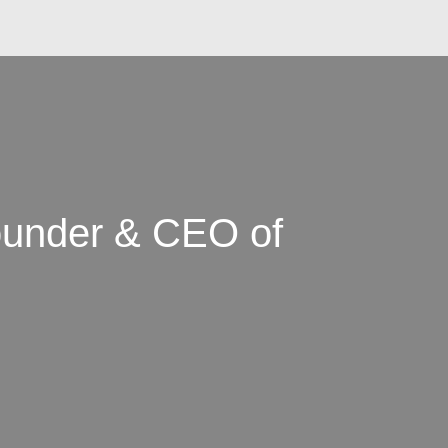
ounder & CEO of