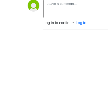
Log in to continue.
Log in