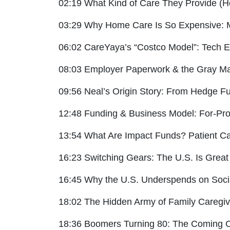
02:19 What Kind of Care They Provide (
03:29 Why Home Care Is So Expensive: 
06:02 CareYaya’s “Costco Model”: Tech Eff
08:03 Employer Paperwork & the Gray Ma
09:56 Neal’s Origin Story: From Hedge Fu
12:48 Funding & Business Model: For-Prof
13:54 What Are Impact Funds? Patient Ca
16:23 Switching Gears: The U.S. Is Great
16:45 Why the U.S. Underspends on Soci
18:02 The Hidden Army of Family Caregiv
18:36 Boomers Turning 80: The Coming C