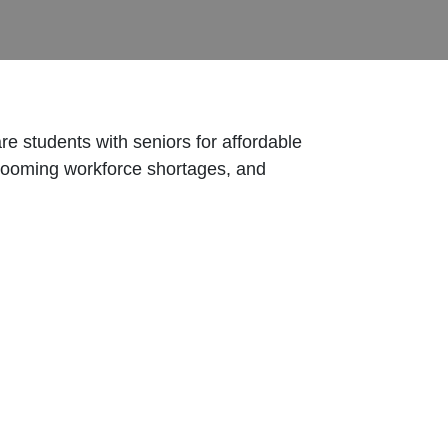
e students with seniors for affordable
 looming workforce shortages, and