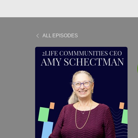
ALL EPISODES