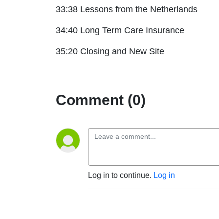
33:38 Lessons from the Netherlands
34:40 Long Term Care Insurance
35:20 Closing and New Site
Comment (0)
Log in to continue.
Log in