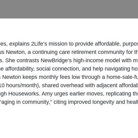
explains 2Life’s mission to provide affordable, purpose
s Newton, a continuing care retirement community for t
tions. She contrasts NewBridge’s high-income model wit
me affordability, social connection, and help navigating
 Newton keeps monthly fees low through a home-sale-fun
 (10 hours/month), shared overhead with adjacent affo
ugh Houseworks. Amy urges earlier moves, replicating th
 “aging in community,” citing improved longevity and hea