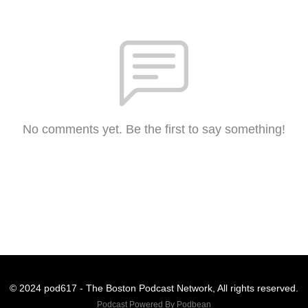
No comments yet. Be the first to say something!
© 2024 pod617 - The Boston Podcast Network, All rights reserved.
Podcast Powered By
Podbean