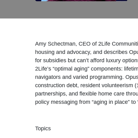
Amy Schectman, CEO of 2Life Communities, 
housing and advocacy, and describes Opu
for subsidies but can’t afford luxury op
2Life’s “optimal aging” components: lifeti
navigators and varied programming. Opus
construction debt, resident volunteerism
partnerships, and flexible home care thro
policy messaging from “aging in place” to
Topics