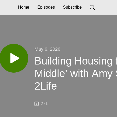
Home
Episodes
Subscribe
May 6, 2026
Building Housing f
Middle’ with Amy
2Life
271