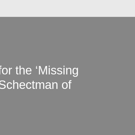
or the ‘Missing
 Schectman of