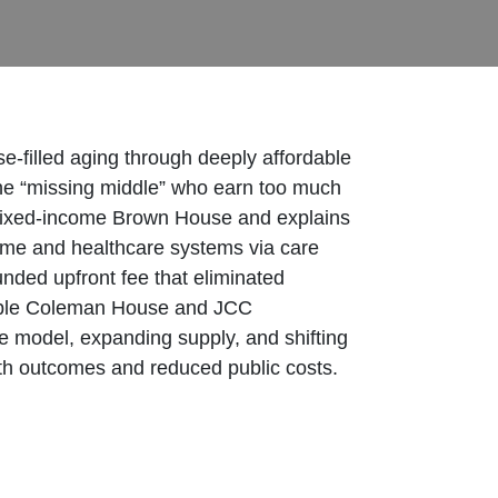
-filled aging through deeply affordable
he “missing middle” who earn too much
h mixed-income Brown House and explains
 home and healthcare systems via care
ded upfront fee that eliminated
rdable Coleman House and JCC
e model, expanding supply, and shifting
lth outcomes and reduced public costs.