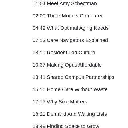
01:04 Meet Amy Schectman
02:00 Three Models Compared
04:42 What Optimal Aging Needs
07:13 Care Navigators Explained
08:19 Resident Led Culture
10:37 Making Opus Affordable
13:41 Shared Campus Partnerships
15:16 Home Care Without Waste
17:17 Why Size Matters
18:21 Demand And Waiting Lists
18:48 Finding Space to Grow