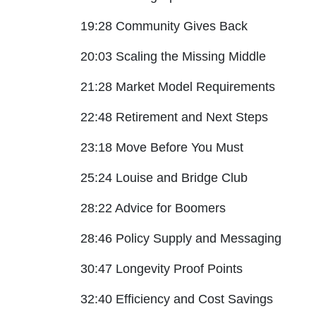
19:28 Community Gives Back
20:03 Scaling the Missing Middle
21:28 Market Model Requirements
22:48 Retirement and Next Steps
23:18 Move Before You Must
25:24 Louise and Bridge Club
28:22 Advice for Boomers
28:46 Policy Supply and Messaging
30:47 Longevity Proof Points
32:40 Efficiency and Cost Savings